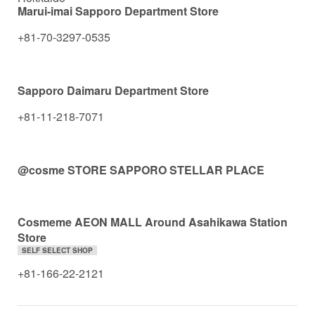
Marui-imai Sapporo Department Store
+81-70-3297-0535
Sapporo Daimaru Department Store
+81-11-218-7071
@cosme STORE SAPPORO STELLAR PLACE
Cosmeme AEON MALL Around Asahikawa Station
Store
SELF SELECT SHOP
+81-166-22-2121