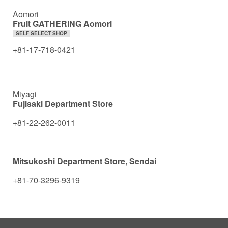
Aomori
Fruit GATHERING Aomori
SELF SELECT SHOP
+81-17-718-0421
Miyagi
Fujisaki Department Store
+81-22-262-0011
Mitsukoshi Department Store, Sendai
+81-70-3296-9319