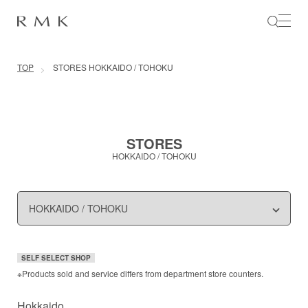
SKIP TO CONTENT
TOP
STORES HOKKAIDO / TOHOKU
STORES
HOKKAIDO / TOHOKU
SELF SELECT SHOP
※Products sold and service differs from department store counters.
Hokkaido